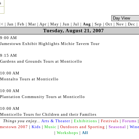
s
<<
|
Jan
|
Feb
|
Mar
|
Apr
|
May
|
Jun
|
Jul
|
Aug
|
Sep
|
Oct
|
Nov
|
Dec
|
Tuesday, August 21, 2007
9:00 AM
Jamestown Exhibit Highlights Michie Tavern Tour
9:15 AM
Gardens and Grounds Tours at Monticello
10:00 AM
Montalto Tours at Monticello
10:00 AM
Plantation Community Tours at Monticello
10:00 AM
Monticello Tours for Children and their Families
Things you enjoy...
Arts & Theater
|
Exhibitions
|
Festivals
|
Forums
|
amestown 2007
|
Kids
|
Music
|
Outdoors and Sporting
|
Seasonal
|
Wine
|
Workshops
|
All