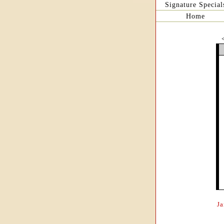
Signature Special
Home
J