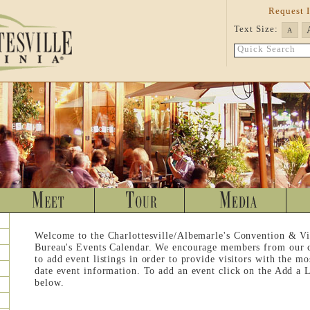
Request 
Text Size:
A
Quick Search
Welcome to the Charlottesville/Albemarle's Convention & Vi
Bureau's Events Calendar. We encourage members from our
to add event listings in order to provide visitors with the mo
date event information. To add an event click on the Add a L
below.