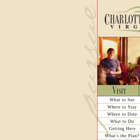
What to See
Where to Stay
Where to Dine
What to Do
Getting Here
What's the Plan?