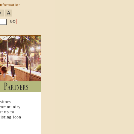
Information
A
A
sitors
 community
st up to
isting icon