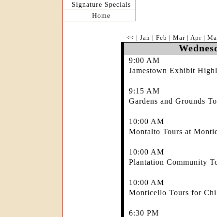
Signature Specials
Home
<<
|
Jan
|
Feb
|
Mar
|
Apr
|
Ma
Wednesd
9:00 AM
Jamestown Exhibit Highl
9:15 AM
Gardens and Grounds Tou
10:00 AM
Montalto Tours at Montic
10:00 AM
Plantation Community To
10:00 AM
Monticello Tours for Chi
6:30 PM