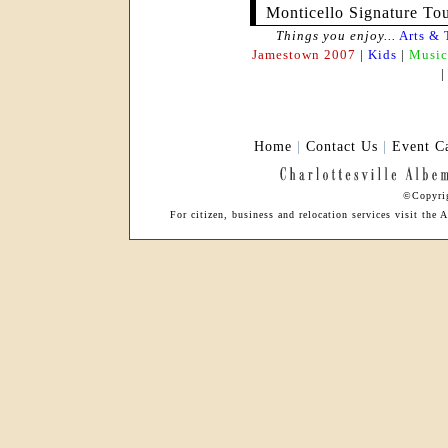
Monticello Signature To
Things you enjoy...
Arts & 
Jamestown 2007
|
Kids
|
Music
Home
|
Contact Us
|
Event C
©Copyrig
For citizen, business and relocation services visit t