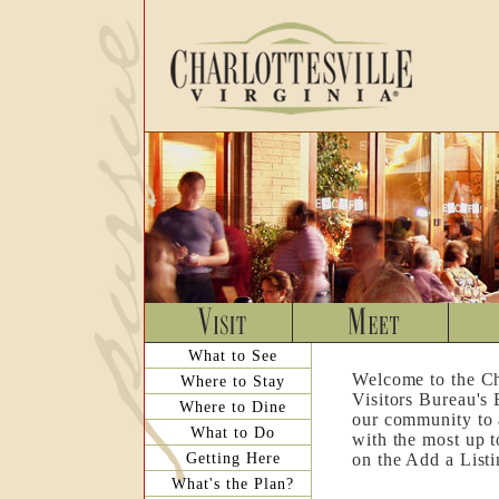
What to See
Welcome to the Ch
Where to Stay
Visitors Bureau's
Where to Dine
our community to a
What to Do
with the most up t
Getting Here
on the Add a List
What's the Plan?