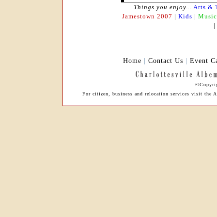
Things you enjoy...
Arts & 
Jamestown 2007
|
Kids
|
Music
Home
|
Contact Us
|
Event C
©Copyrig
For citizen, business and relocation services visit th