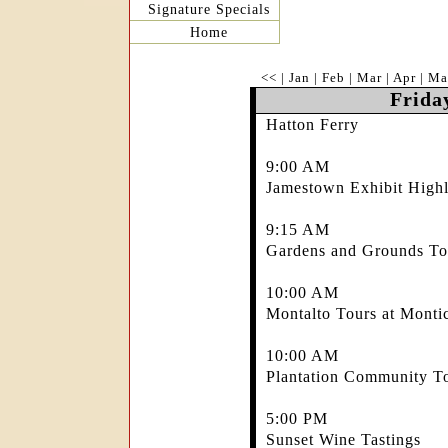
Signature Specials
Home
<<
|
Jan
|
Feb
|
Mar
|
Apr
|
Ma
Frida
Hatton Ferry
9:00 AM
Jamestown Exhibit Highl
9:15 AM
Gardens and Grounds Tou
10:00 AM
Montalto Tours at Montic
10:00 AM
Plantation Community To
5:00 PM
Sunset Wine Tastings