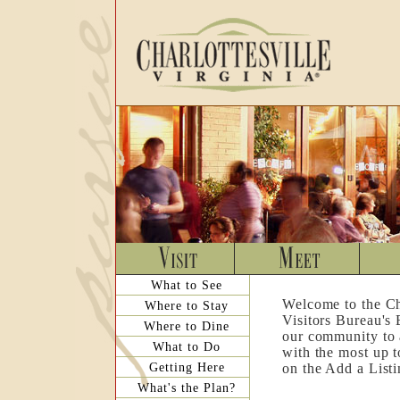
What to See
Welcome to the Ch
Where to Stay
Visitors Bureau's
Where to Dine
our community to a
What to Do
with the most up t
Getting Here
on the Add a List
What's the Plan?