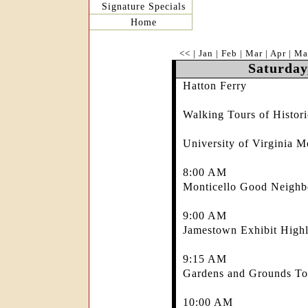
Signature Specials
Home
<<
|
Jan
|
Feb
|
Mar
|
Apr
|
Ma
Saturday
Hatton Ferry
Walking Tours of Histo
University of Virginia M
8:00 AM
Monticello Good Neighb
9:00 AM
Jamestown Exhibit Highl
9:15 AM
Gardens and Grounds Tou
10:00 AM