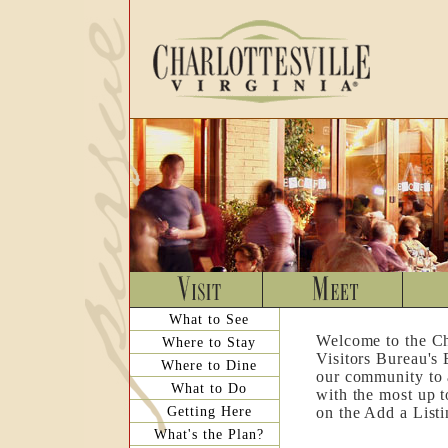
What to See
Welcome to the Ch
Where to Stay
Visitors Bureau's
Where to Dine
our community to a
What to Do
with the most up t
Getting Here
on the Add a List
What's the Plan?