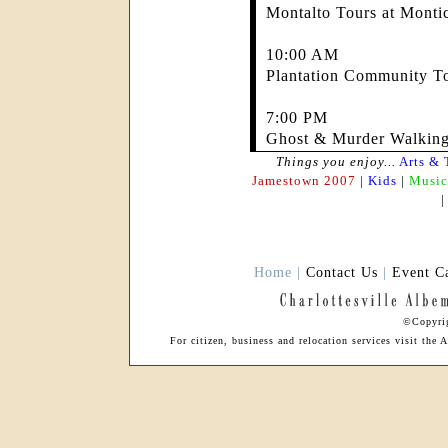
Montalto Tours at Montic
10:00 AM
Plantation Community To
7:00 PM
Ghost & Murder Walking
Things you enjoy...
Arts & 
Jamestown 2007
|
Kids
|
Music
Home |
Contact Us
|
Event C
©Copyrig
For citizen, business and relocation services visit th