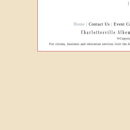
Home |
Contact Us
|
Event C
©Copyrig
For citizen, business and relocation services visit th