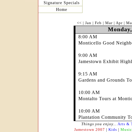
Signature Specials
Home
<<
|
Jan
|
Feb
|
Mar
|
Apr
|
Ma
Monday,
8:00 AM
Monticello Good Neighb
9:00 AM
Jamestown Exhibit Highl
9:15 AM
Gardens and Grounds Tou
10:00 AM
Montalto Tours at Montic
10:00 AM
Plantation Community To
Things you enjoy...
Arts & 
Jamestown 2007
|
Kids
|
Music