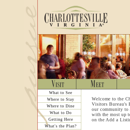
What to See
Welcome to the Ch
Where to Stay
Visitors Bureau's
Where to Dine
our community to a
What to Do
with the most up t
Getting Here
on the Add a List
What's the Plan?