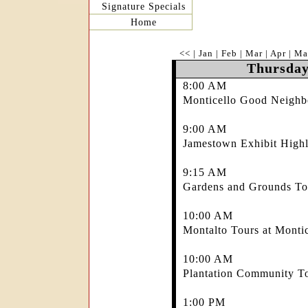
Signature Specials
Home
<<
|
Jan
|
Feb
|
Mar
|
Apr
|
Ma
Thursday
8:00 AM
Monticello Good Neighb
9:00 AM
Jamestown Exhibit Highl
9:15 AM
Gardens and Grounds Tou
10:00 AM
Montalto Tours at Montic
10:00 AM
Plantation Community To
1:00 PM