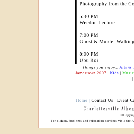
Photography from the Co
5:30 PM
Weedon Lecture
7:00 PM
Ghost & Murder Walking
8:00 PM
Ubu Roi
Things you enjoy...
Arts & 
Jamestown 2007
|
Kids
|
Music
Home |
Contact Us
|
Event C
©Copyrig
For citizen, business and relocation services visit th