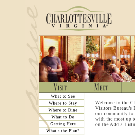
What to See
Welcome to the Ch
Where to Stay
Visitors Bureau's
Where to Dine
our community to a
What to Do
with the most up t
Getting Here
on the Add a List
What's the Plan?