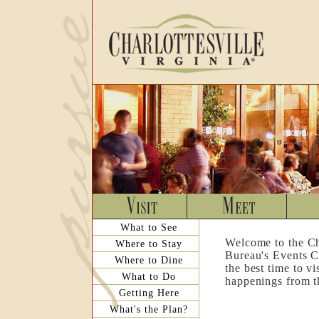
What to See
Welcome to the Ch
Where to Stay
Bureau's Events C
Where to Dine
the best time to v
What to Do
happenings from th
Getting Here
What's the Plan?