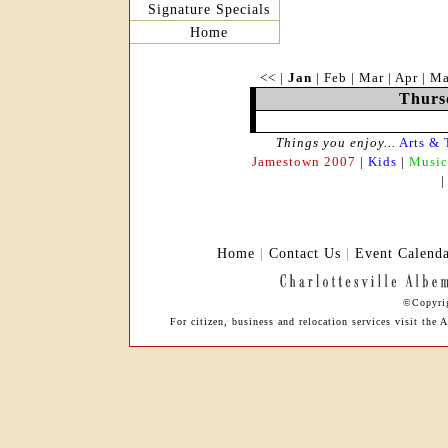
Signature Specials
Home
<<
|
Jan
|
Feb
|
Mar
|
Apr
|
M
Thurs
Things you enjoy...
Arts & 
Jamestown 2007
|
Kids
|
Music
Home
|
Contact Us
|
Event Calend
©Copyrig
For citizen, business and relocation services visit th