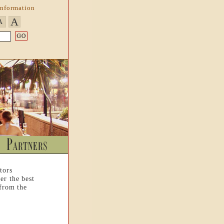
Information
A
A
tors
er the best
 from the