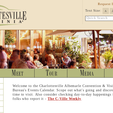
Request 
Text Size:
A
Quick Search
Welcome to the Charlottesville Albemarle Convention & Visi
Bureau's Events Calendar. Scope out what's going and discov
time to visit. Also consider checking day-to-day happenings
folks who report it -
The C-Ville Weekly
.