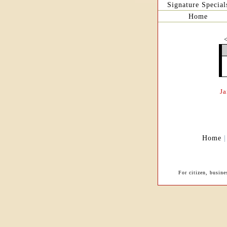
Signature Special
Home
J
Home
For citizen, busin