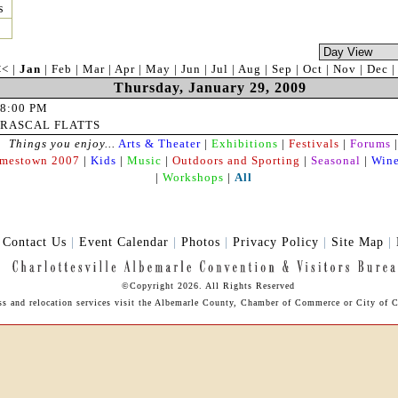
s
<<
|
Jan
|
Feb
|
Mar
|
Apr
|
May
|
Jun
|
Jul
|
Aug
|
Sep
|
Oct
|
Nov
|
Dec
Thursday, January 29, 2009
8:00 PM
RASCAL FLATTS
Things you enjoy...
Arts & Theater
|
Exhibitions
|
Festivals
|
Forums
|
amestown 2007
|
Kids
|
Music
|
Outdoors and Sporting
|
Seasonal
|
Wine
|
Workshops
|
All
|
Contact Us
|
Event Calendar
|
Photos
|
Privacy Policy
|
Site Map
|
©Copyright 2026. All Rights Reserved
ess and relocation services visit the Albemarle County, Chamber of Commerce or City of Ch