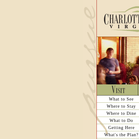
What to See
Where to Stay
Where to Dine
What to Do
Getting Here
What's the Plan?