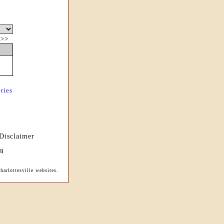
|
>>
ries
Disclaimer
arlottesville websites.