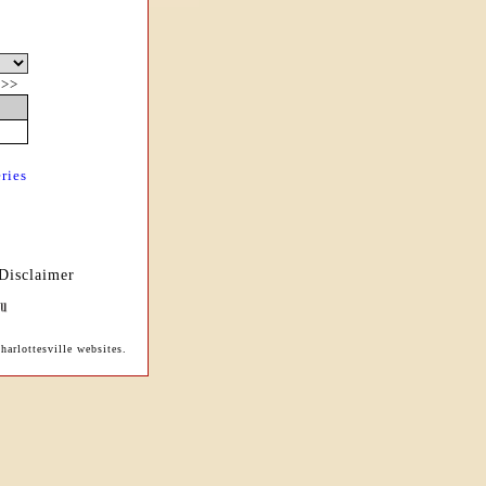
|
>>
ries
Disclaimer
arlottesville websites.