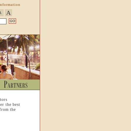
Information
A
A
tors
er the best
 from the