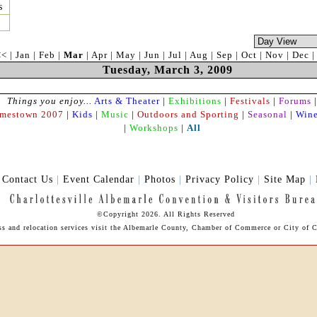
s
<<
|
Jan
|
Feb
|
Mar
|
Apr
|
May
|
Jun
|
Jul
|
Aug
|
Sep
|
Oct
|
Nov
|
Dec
Tuesday, March 3, 2009
Things you enjoy...
Arts & Theater
|
Exhibitions
|
Festivals
|
Forums
|
amestown 2007
|
Kids
|
Music
|
Outdoors and Sporting
|
Seasonal
|
Wine
|
Workshops
|
All
|
Contact Us
|
Event Calendar
|
Photos
|
Privacy Policy
|
Site Map
|
©Copyright 2026. All Rights Reserved
ess and relocation services visit the Albemarle County, Chamber of Commerce or City of Ch