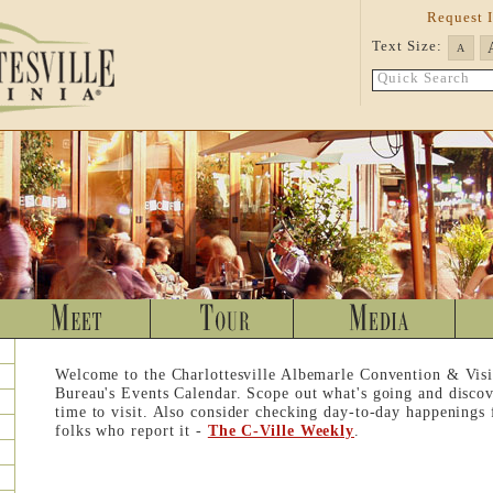
Request 
Text Size:
A
Quick Search
Welcome to the Charlottesville Albemarle Convention & Visi
Bureau's Events Calendar. Scope out what's going and discov
time to visit. Also consider checking day-to-day happenings
folks who report it -
The C-Ville Weekly
.