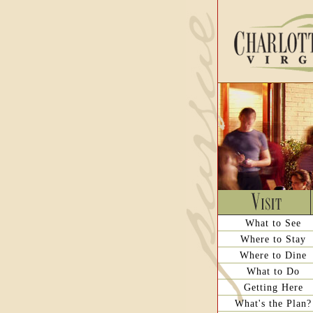
What to See
Where to Stay
Where to Dine
What to Do
Getting Here
What's the Plan?