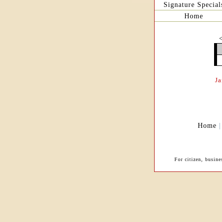
Signature Special
Home
J
Home
For citizen, busin