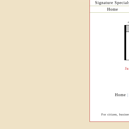
Signature Special
Home
J
Home
For citizen, busin