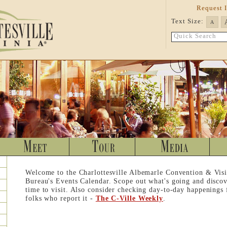
Request 
Text Size:
A
Quick Search
Welcome to the Charlottesville Albemarle Convention & Visi
Bureau's Events Calendar. Scope out what's going and discov
time to visit. Also consider checking day-to-day happenings
folks who report it -
The C-Ville Weekly
.