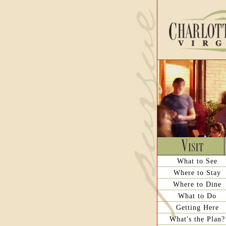
What to See
Where to Stay
Where to Dine
What to Do
Getting Here
What's the Plan?