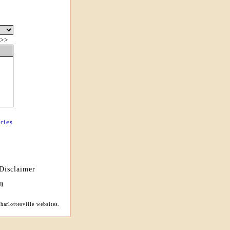
>>
ries
Disclaimer
arlottesville websites.