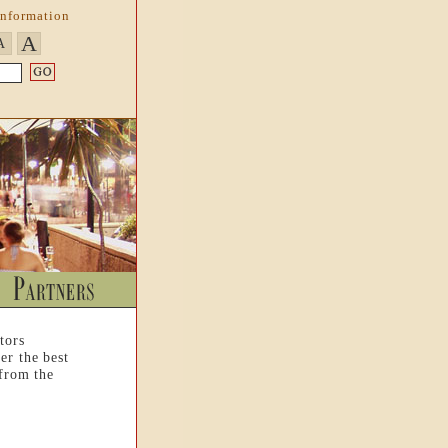
Information
A
A
tors
er the best
 from the