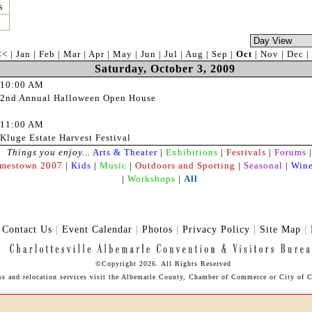
s
<<
|
Jan
|
Feb
|
Mar
|
Apr
|
May
|
Jun
|
Jul
|
Aug
|
Sep
|
Oct
|
Nov
|
Dec
|
Saturday, October 3, 2009
10:00 AM
2nd Annual Halloween Open House
11:00 AM
Kluge Estate Harvest Festival
Things you enjoy...
Arts & Theater
|
Exhibitions
|
Festivals
|
Forums
|
amestown 2007
|
Kids
|
Music
|
Outdoors and Sporting
|
Seasonal
|
Wine
|
Workshops
|
All
|
Contact Us
|
Event Calendar
|
Photos
|
Privacy Policy
|
Site Map
|
©Copyright 2026. All Rights Reserved
ess and relocation services visit the Albemarle County, Chamber of Commerce or City of Ch