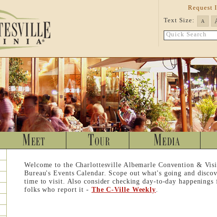
Request 
Text Size:
A
Quick Search
Welcome to the Charlottesville Albemarle Convention & Visi
Bureau's Events Calendar. Scope out what's going and discov
time to visit. Also consider checking day-to-day happenings
folks who report it -
The C-Ville Weekly
.