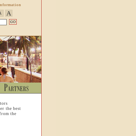
Information
A
A
tors
er the best
 from the