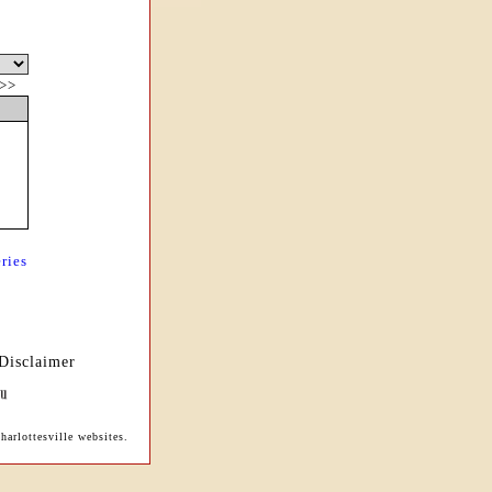
>>
ries
Disclaimer
harlottesville websites.