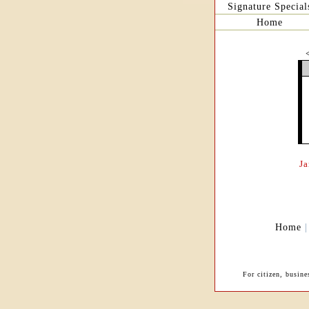
Signature Special
Home
J
Home
For citizen, busine