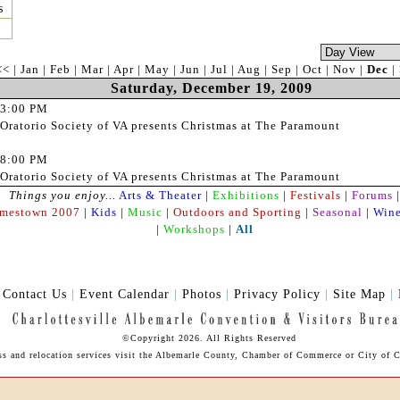
s
<<
|
Jan
|
Feb
|
Mar
|
Apr
|
May
|
Jun
|
Jul
|
Aug
|
Sep
|
Oct
|
Nov
|
Dec
|
Saturday, December 19, 2009
3:00 PM
Oratorio Society of VA presents Christmas at The Paramount
8:00 PM
Oratorio Society of VA presents Christmas at The Paramount
Things you enjoy...
Arts & Theater
|
Exhibitions
|
Festivals
|
Forums
|
amestown 2007
|
Kids
|
Music
|
Outdoors and Sporting
|
Seasonal
|
Wine
|
Workshops
|
All
|
Contact Us
|
Event Calendar
|
Photos
|
Privacy Policy
|
Site Map
|
©Copyright 2026. All Rights Reserved
ss and relocation services visit the Albemarle County,
Chamber of Commerce
or City of C