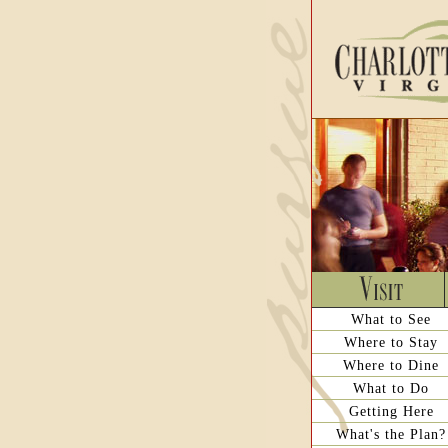
What to See
Where to Stay
Where to Dine
What to Do
Getting Here
What's the Plan?