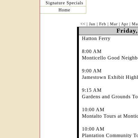
Signature Specials
Home
<<
|
Jan
|
Feb
|
Mar
|
Apr
|
Ma
Friday,
Hatton Ferry
8:00 AM
Monticello Good Neighb
9:00 AM
Jamestown Exhibit Highl
9:15 AM
Gardens and Grounds Tou
10:00 AM
Montalto Tours at Montic
10:00 AM
Plantation Community To