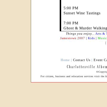
5:00 PM
Sunset Wine Tastings
7:00 PM
Ghost & Murder Walking
Things you enjoy...
Arts & 
Jamestown 2007
|
Kids
|
Music
Home |
Contact Us
|
Event C
©Copyrig
For citizen, business and relocation services visit th