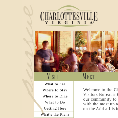
What to See
Welcome to the Ch
Where to Stay
Visitors Bureau's
Where to Dine
our community to a
What to Do
with the most up t
Getting Here
on the Add a List
What's the Plan?